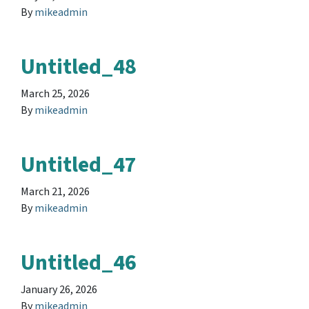
By
mikeadmin
Untitled_48
March 25, 2026
By
mikeadmin
Untitled_47
March 21, 2026
By
mikeadmin
Untitled_46
January 26, 2026
By
mikeadmin