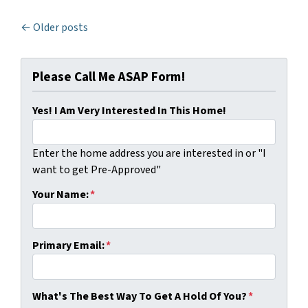
Posts navigation
Older posts
Please Call Me ASAP Form!
Yes! I Am Very Interested In This Home!
Enter the home address you are interested in or "I
want to get Pre-Approved"
Your Name:
*
Primary Email:
*
What's The Best Way To Get A Hold Of You?
*