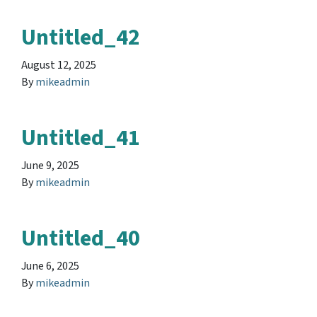
Untitled_42
August 12, 2025
By
mikeadmin
Untitled_41
June 9, 2025
By
mikeadmin
Untitled_40
June 6, 2025
By
mikeadmin