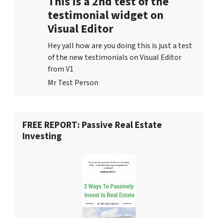
This is a 2nd test of the
testimonial widget on
Visual Editor
Hey yall how are you doing this is just a test
of the new testimonials on Visual Editor
from V1
Mr Test Person
FREE REPORT: Passive Real Estate
Investing