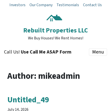
Investors
Our Company
Testimonials
Contact Us
Rebuilt Properties LLC
We Buy Houses! We Rent Homes!
Call Us!
Use Call Me ASAP Form
Menu
Author:
mikeadmin
Untitled_49
July 14, 2026