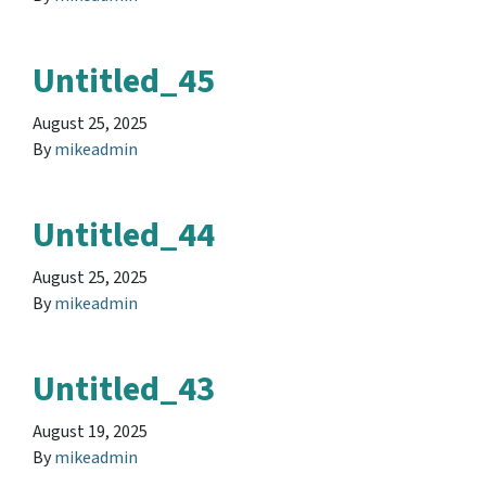
Untitled_45
August 25, 2025
By
mikeadmin
Untitled_44
August 25, 2025
By
mikeadmin
Untitled_43
August 19, 2025
By
mikeadmin