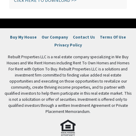
Click HERE TO DOWNLOAD >>
Buy My House
Our Company
Contact Us
Terms Of Use
Privacy Policy
Rebuilt Properties LLC is a real estate company specializing in We Buy
Houses and We Rent Homes including Rent To Own Homes and Homes
For Rent with Option To Buy. Rebuilt Properties LLC is a solutions and
investment firm committed to finding value added real estate
opportunities and executing on those opportunities to revitalize our
community, create thriving income properties, and to partner with
qualified investors to help them participate in this real estate market. This
is not a solicitation or offer of securities. Investment is offered only to
qualified investors through a written Investment Agreement or Private
Placement Memorandum.