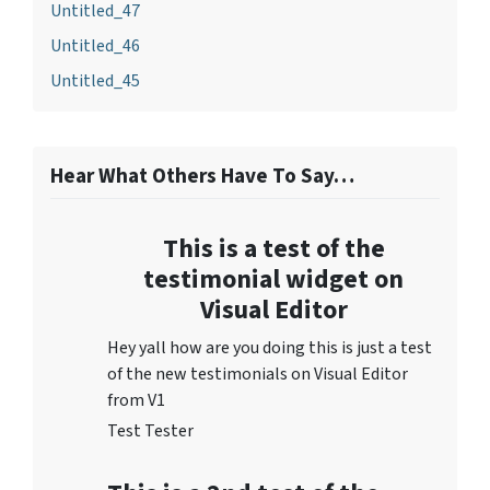
Untitled_47
Untitled_46
Untitled_45
Hear What Others Have To Say…
This is a test of the
testimonial widget on
Visual Editor
Hey yall how are you doing this is just a test
of the new testimonials on Visual Editor
from V1
Test Tester