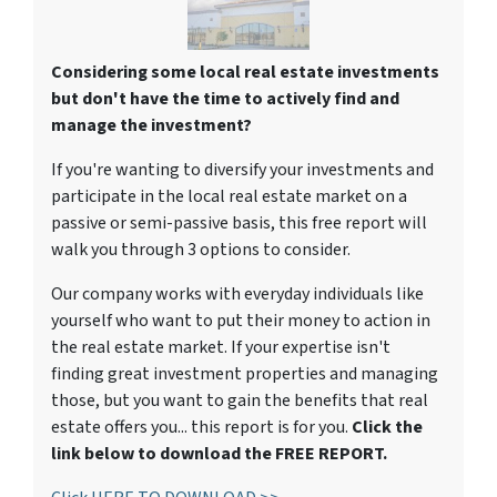
Considering some local real estate investments
but don't have the time to actively find and
manage the investment?
If you're wanting to diversify your investments and
participate in the local real estate market on a
passive or semi-passive basis, this free report will
walk you through 3 options to consider.
Our company works with everyday individuals like
yourself who want to put their money to action in
the real estate market. If your expertise isn't
finding great investment properties and managing
those, but you want to gain the benefits that real
estate offers you... this report is for you.
Click the
link below to download the FREE REPORT.