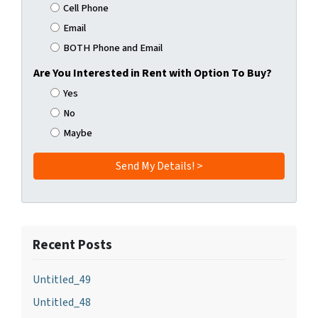
Cell Phone
Email
BOTH Phone and Email
Are You Interested in Rent with Option To Buy?
Yes
No
Maybe
Recent Posts
Untitled_49
Untitled_48